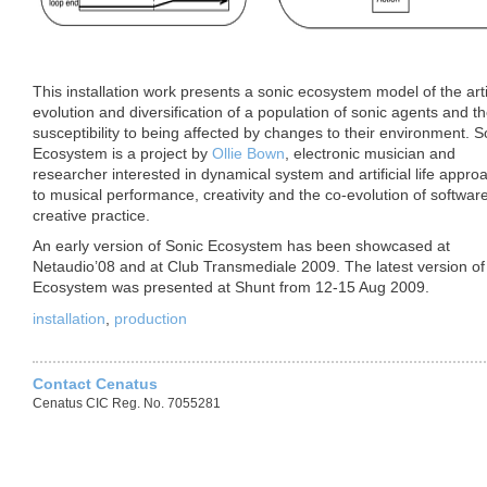
This installation work presents a sonic ecosystem model of the artif
a model of an agent
evolution and diversification of a population of sonic agents and th
by Ollie Bown
susceptibility to being affected by changes to their environment. S
Ecosystem is a project by
Ollie Bown
, electronic musician and
researcher interested in dynamical system and artificial life appro
to musical performance, creativity and the co-evolution of softwar
creative practice.
An early version of Sonic Ecosystem has been showcased at
Netaudio’08 and at Club Transmediale 2009. The latest version of
Ecosystem was presented at Shunt from 12-15 Aug 2009.
installation
,
production
Contact Cenatus
Cenatus CIC Reg. No. 7055281