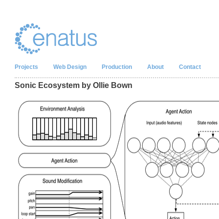
Projects
Web Design
Production
About
Contact
Sonic Ecosystem by Ollie Bown