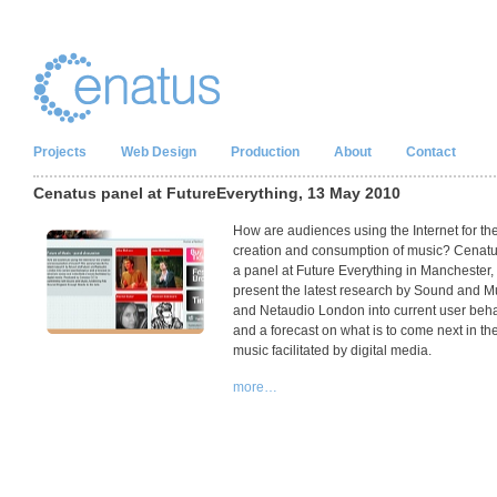
Projects
Web Design
Production
About
Contact
Cenatus panel at FutureEverything, 13 May 2010
How are audiences using the Internet for th
creation and consumption of music? Cenatu
a panel at Future Everything in Manchester, 
present the latest research by Sound and M
and Netaudio London into current user beh
and a forecast on what is to come next in the 
music facilitated by digital media.
more…