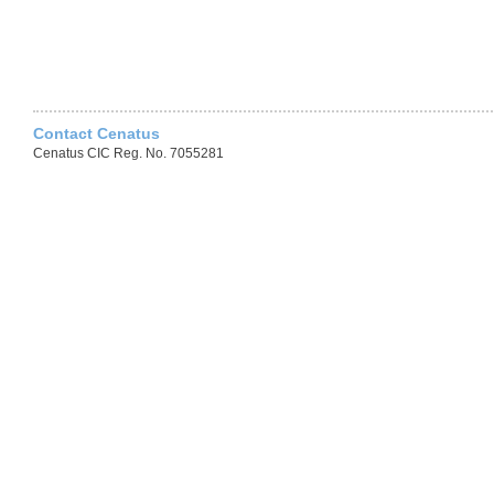
Contact Cenatus
Cenatus CIC Reg. No. 7055281