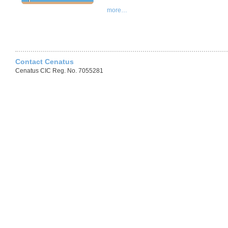
more…
Contact Cenatus
Cenatus CIC Reg. No. 7055281