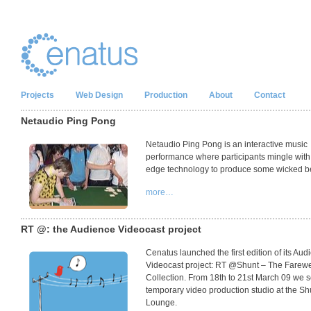
Projects
Web Design
Production
About
Contact
Netaudio Ping Pong
Netaudio Ping Pong is an interactive music
performance where participants mingle with 
edge technology to produce some wicked b
more…
RT @: the Audience Videocast project
Cenatus launched the first edition of its Aud
Videocast project: RT @Shunt – The Farewe
Collection. From 18th to 21st March 09 we s
temporary video production studio at the Sh
Lounge.