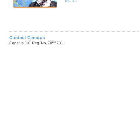
more…
Contact Cenatus
Cenatus CIC Reg. No. 7055281