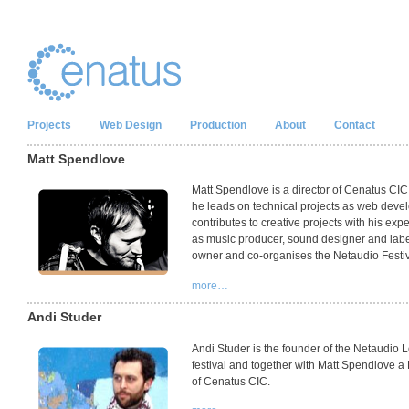
Projects
Web Design
Production
About
Contact
Matt Spendlove
Matt Spendlove is a director of Cenatus
CIC
he leads on technical projects as web devel
contributes to creative projects with his exp
as music producer, sound designer and lab
owner and co-organises the Netaudio Festiv
more…
Andi Studer
Andi Studer is the founder of the Netaudio
festival and together with Matt Spendlove a 
of Cenatus
CIC
.