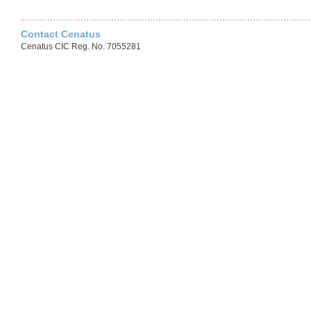
Contact Cenatus
Cenatus CIC Reg. No. 7055281