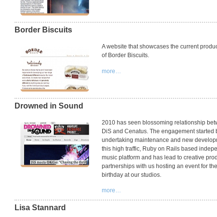
Border Biscuits
A website that showcases the current produ
of Border Biscuits.
more…
Drowned in Sound
2010 has seen blossoming relationship be
DiS and Cenatus. The engagement started 
undertaking maintenance and new develop
this high traffic, Ruby on Rails based indep
music platform and has lead to creative pro
partnerships with us hosting an event for the
birthday at our studios.
more…
Lisa Stannard