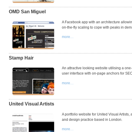
OMD San Miguel
A Facebook app with an architecture allowin
on-the-fly scaling to cope with peaks in de
more…
Stamp Hair
An attractive looking website utilising a on
user interface with on-page anchors for
SE
more…
United Visual Artists
A portfolio website for United Visual Artists, 
and design practice based in London.
more…