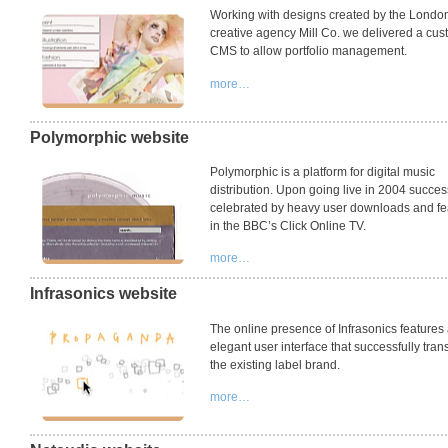
Working with designs created by the Londo
creative agency Mill Co. we delivered a cu
CMS
to allow portfolio management.
more…
Polymorphic website
Polymorphic is a platform for digital music
distribution. Upon going live in 2004 succe
celebrated by heavy user downloads and fe
in the BBC’s Click Online TV.
more…
Infrasonics website
The online presence of Infrasonics features
elegant user interface that successfully tran
the existing label brand.
more…