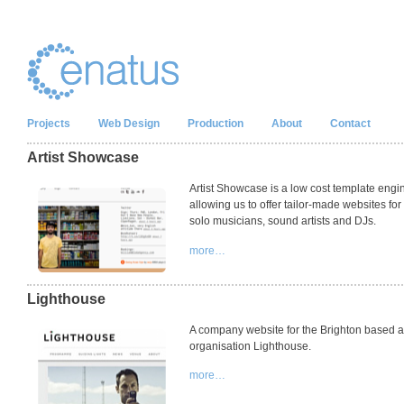
Projects
Web Design
Production
About
Contact
Artist Showcase
Artist Showcase is a low cost template engi
allowing us to offer tailor-made websites for
solo musicians, sound artists and DJs.
more…
Lighthouse
A company website for the Brighton based a
organisation Lighthouse.
more…