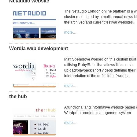
Netaudio website
The Netaudio London online platform is a w
cluster resembled by a multi annual news-b
the archived and current festival websites.
more…
Wordia web development
Matt Spendlove worked on this custom built
utilising Ruby/Rails that allows it’s users to
upload/playback short videos defining their
interpretation of the definition of words.
more…
the hub
A functional and informative website based 
Wordpress content management system.
more…