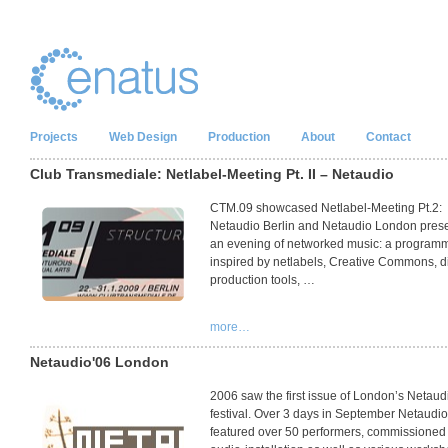
Projects
Web Design
Production
About
Contact
Club Transmediale: Netlabel-Meeting Pt. II – Netaudio
CTM
.09 showcased Netlabel-Meeting Pt.2:
Netaudio Berlin and Netaudio London pres
an evening of networked music: a program
inspired by netlabels, Creative Commons, di
production tools, …
more…
Netaudio'06 London
2006 saw the first issue of London’s Netaud
festival. Over 3 days in September Netaudi
featured over 50 performers, commissioned 