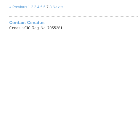
« Previous
1
2
3
4
5
6
7
8
Next »
Contact Cenatus
Cenatus CIC Reg. No. 7055281