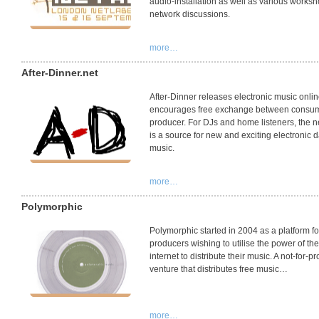
audio-installation as well as various works
network discussions.
more…
After-Dinner.net
After-Dinner releases electronic music onli
encourages free exchange between consu
producer. For DJs and home listeners, the n
is a source for new and exciting electronic 
music.
more…
Polymorphic
Polymorphic started in 2004 as a platform fo
producers wishing to utilise the power of the
internet to distribute their music. A not-for-pro
venture that distributes free music…
more…