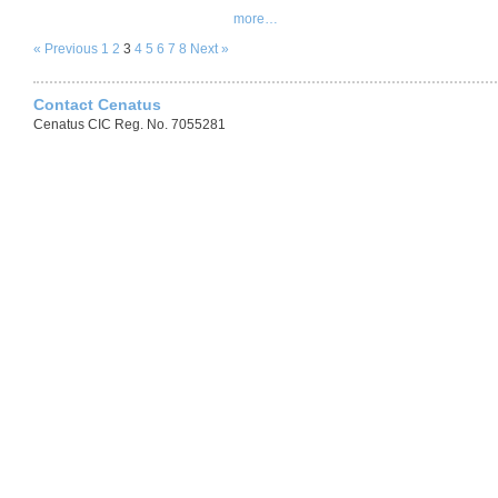
more…
« Previous
1
2
3
4
5
6
7
8
Next »
Contact Cenatus
Cenatus CIC Reg. No. 7055281