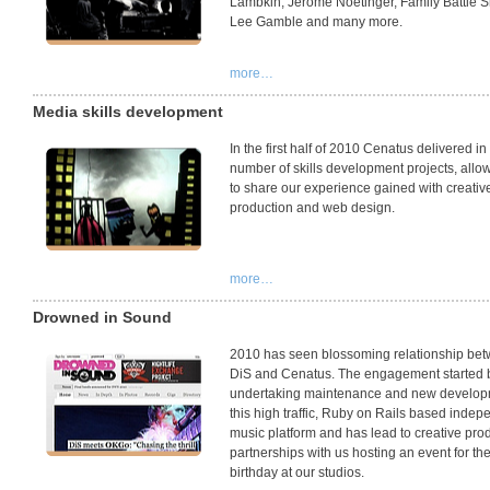
Lambkin, Jerome Noetinger, Family Battle 
Lee Gamble and many more.
more…
Media skills development
In the first half of 2010 Cenatus delivered in
number of skills development projects, allo
to share our experience gained with creativ
production and web design.
more…
Drowned in Sound
2010 has seen blossoming relationship be
DiS and Cenatus. The engagement started 
undertaking maintenance and new develop
this high traffic, Ruby on Rails based indep
music platform and has lead to creative pro
partnerships with us hosting an event for the
birthday at our studios.