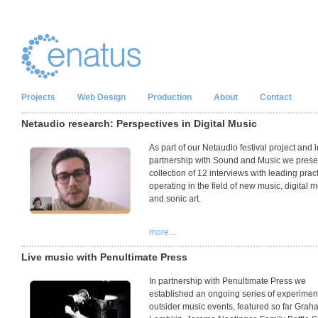
Projects
Web Design
Production
About
Contact
Netaudio research: Perspectives in Digital Music
As part of our Netaudio festival project and i
partnership with Sound and Music we prese
collection of 12 interviews with leading pract
operating in the field of new music, digital 
and sonic art.
more…
Live music with Penultimate Press
In partnership with Penultimate Press we
established an ongoing series of experimen
outsider music events, featured so far Grah