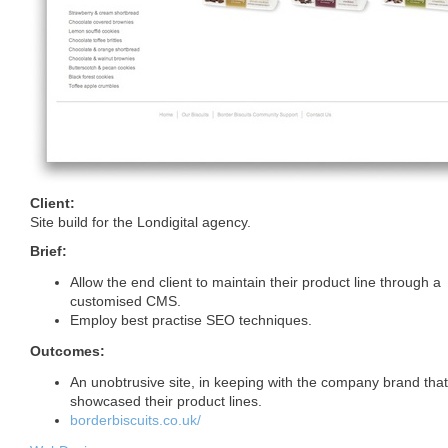
Client:
Site build for the Londigital agency.
Brief:
Allow the end client to maintain their product line through a
customised
CMS
.
Employ best practise
SEO
techniques.
Outcomes:
An unobtrusive site, in keeping with the company brand that
showcased their product lines.
borderbiscuits.co.uk/