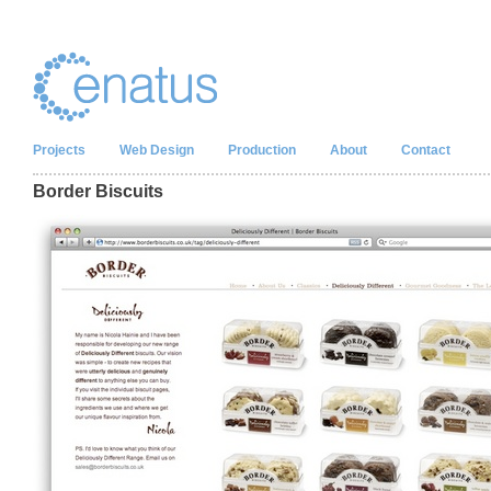
Projects
Web Design
Production
About
Contact
Border Biscuits