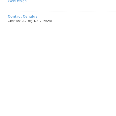
WebDesign
Contact Cenatus
Cenatus CIC Reg. No. 7055281