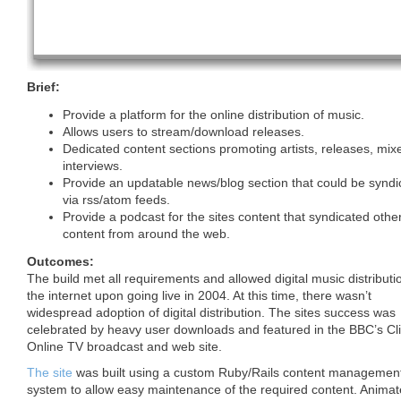
Brief:
Provide a platform for the online distribution of music.
Allows users to stream/download releases.
Dedicated content sections promoting artists, releases, mix
interviews.
Provide an updatable news/blog section that could be syndi
via rss/atom feeds.
Provide a podcast for the sites content that syndicated other
content from around the web.
Outcomes:
The build met all requirements and allowed digital music distributi
the internet upon going live in 2004. At this time, there wasn’t
widespread adoption of digital distribution. The sites success was
celebrated by heavy user downloads and featured in the BBC’s Cl
Online TV broadcast and web site.
The site
was built using a custom Ruby/Rails content managemen
system to allow easy maintenance of the required content. Anima