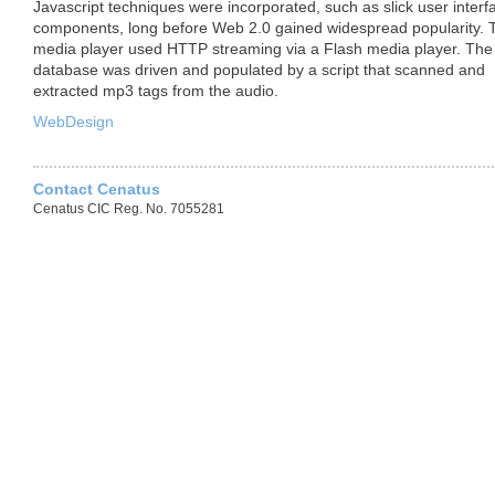
Javascript techniques were incorporated, such as slick user interf
components, long before Web 2.0 gained widespread popularity. 
media player used
HTTP
streaming via a Flash media player. The
database was driven and populated by a script that scanned and
extracted mp3 tags from the audio.
WebDesign
Contact Cenatus
Cenatus CIC Reg. No. 7055281