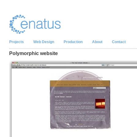
Projects
Web Design
Production
About
Contact
Polymorphic website