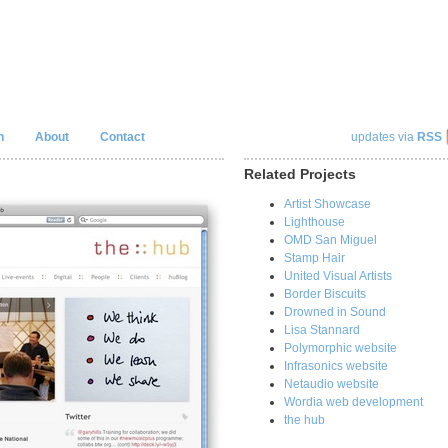
n
About
Contact
updates via
RSS
Related Projects
Artist Showcase
Lighthouse
OMD San Miguel
Stamp Hair
United Visual Artists
Border Biscuits
Drowned in Sound
Lisa Stannard
Polymorphic website
Infrasonics website
Netaudio website
Wordia web development
the hub