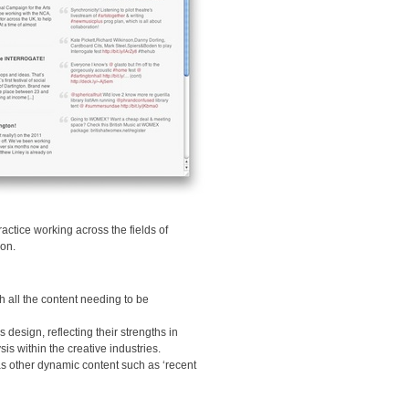
actice working across the fields of
ion.
h all the content needing to be
 design, reflecting their strengths in
is within the creative industries.
 as other dynamic content such as ‘recent