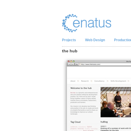
Projects
Web Design
Productio
the hub