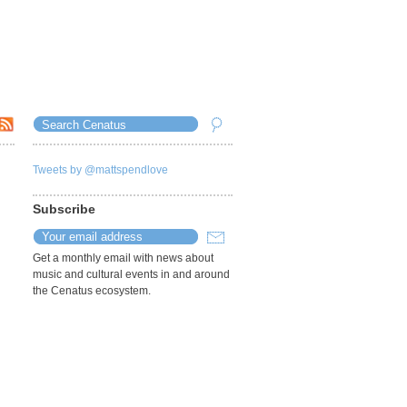
Tweets by @mattspendlove
Subscribe
Get a monthly email with news about
music and cultural events in and around
the Cenatus ecosystem.