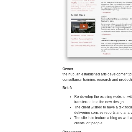
Owner:
the hub, an established arts development pr
consultancy, training, research and product
Brief:
Re-develop the existing website, wit
transferred into the new design.
The client wished to have a text focus
delivering concise reports and analys
The site is to feature a blog as well
clients’ or ‘people’.
Outcomes: